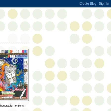
d honorable mentions: