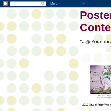
Poste
Conte
"...@ YourLibr
2010 Grand Prize Winn