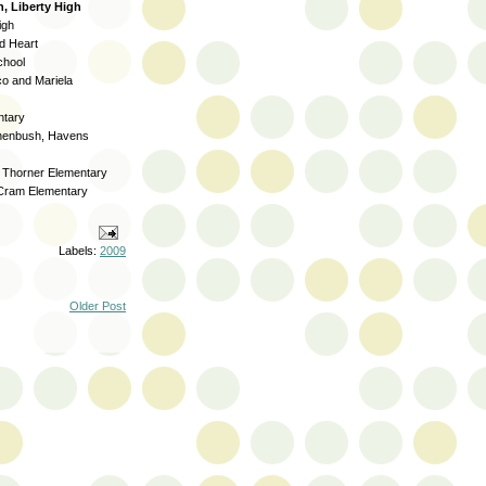
, Liberty High
igh
d Heart
chool
o and Mariela
ntary
henbush, Havens
, Thorner Elementary
 Cram Elementary
Labels:
2009
Older Post