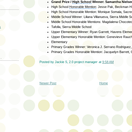
Grand Prize /
High School
Winner: Samantha Nielsen
High School
Honorable Mention
: Jesse Pak, Beckman H
High School Honorable Mention: Monique Somala, Sacre
Middle School Winner: Liliana Villanueva, Sierra Middle S
Middle School Honorable Mentions: Magdalena Chocotec
s
Tafolla, Sierra Middle School
Upper Elementary Winner: Ryan Garrett, Havens Eleme
Upper Elementary Honorable Mention: Genevieve Rauc
Elementary
Primary Grades Winner: Veronica J. Serrano Rodriguez
Primary Grades Honorable Mention: Jacquelyn Barrett,
.
Posted by
Jackie S, 2.0 project manager
at
9:58 AM
Newer Post
Home