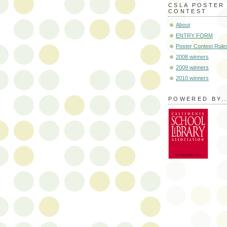
CSLA POSTER
CONTEST
About
ENTRY FORM
Poster Contest Rule
2008 winners
2009 winners
2010 winners
POWERED BY..