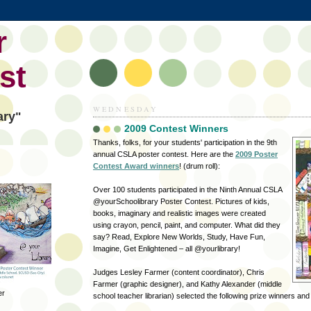
r
st
WEDNESDAY
ary"
2009 Contest Winners
Thanks, folks, for your students' participation in the 9th
annual CSLA poster contest. Here are the
2009 Poster
Contest Award winners
! (drum roll):
Over 100 students participated in the Ninth Annual CSLA
@yourSchoolibrary Poster Contest. Pictures of kids,
books, imaginary and realistic images were created
using crayon, pencil, paint, and computer. What did they
say? Read, Explore New Worlds, Study, Have Fun,
Imagine, Get Enlightened – all @yourlibrary!
Judges Lesley Farmer (content coordinator),
Chris
Farmer
(graphic designer), and Kathy Alexander (middle
er
school teacher librarian) selected the following prize winners an